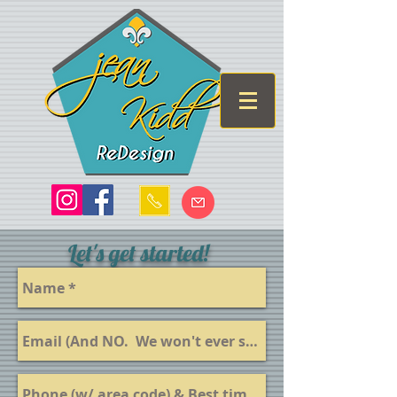
Let's get started!