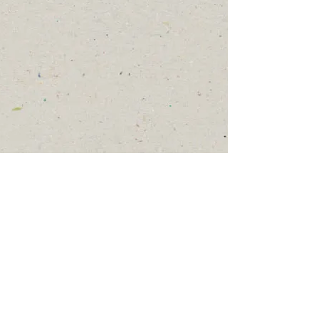
Show More
© 2024, 2025 by
ReDesign
.
jean Kidd