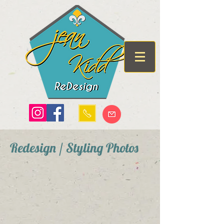
Redesign / Styling Photos